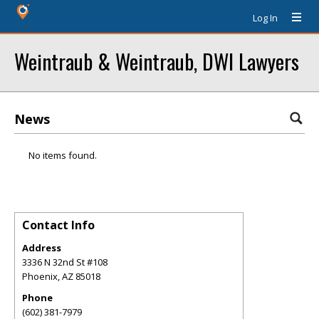
Log In
Weintraub & Weintraub, DWI Lawyers
News
No items found.
Contact Info
Address
3336 N 32nd St #108
Phoenix
,
AZ
85018
Phone
(602) 381-7979