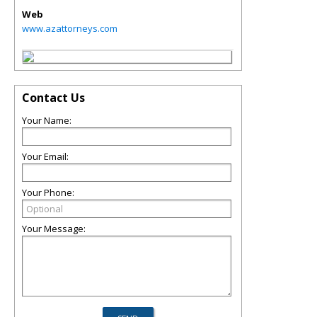
Web
www.azattorneys.com
Contact Us
Your Name:
Your Email:
Your Phone:
Your Message: