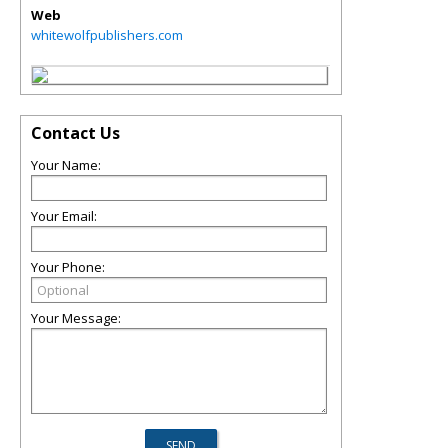
Web
whitewolfpublishers.com
Contact Us
Your Name:
Your Email:
Your Phone:
Your Message: