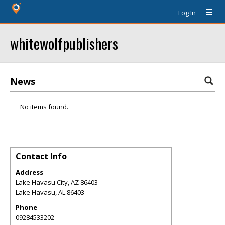
Log In
whitewolfpublishers
News
No items found.
Contact Info
Address
Lake Havasu City, AZ 86403
Lake Havasu
,
AL
86403
Phone
09284533202