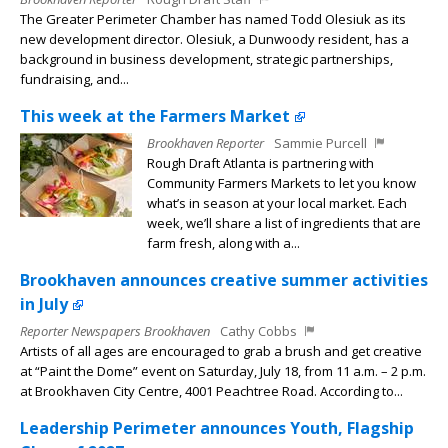
The Greater Perimeter Chamber has named Todd Olesiuk as its
new development director. Olesiuk, a Dunwoody resident, has a
background in business development, strategic partnerships,
fundraising, and...
This week at the Farmers Market
Brookhaven Reporter
Sammie Purcell
Rough Draft Atlanta is partnering with
Community Farmers Markets to let you know
what’s in season at your local market. Each
week, we’ll share a list of ingredients that are
farm fresh, along with a...
Brookhaven announces creative summer activities
in July
Reporter Newspapers Brookhaven
Cathy Cobbs
Artists of all ages are encouraged to grab a brush and get creative
at “Paint the Dome” event on Saturday, July 18, from 11 a.m. – 2 p.m.
at Brookhaven City Centre, 4001 Peachtree Road. According to...
Leadership Perimeter announces Youth, Flagship