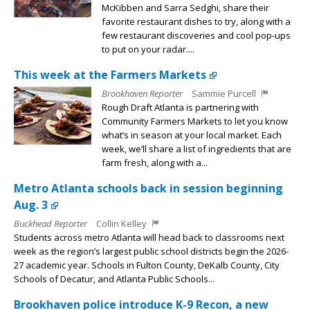
McKibben and Sarra Sedghi, share their
favorite restaurant dishes to try, along with a
few restaurant discoveries and cool pop-ups
to put on your radar....
This week at the Farmers Markets
Brookhaven Reporter
Sammie Purcell
Rough Draft Atlanta is partnering with
Community Farmers Markets to let you know
what’s in season at your local market. Each
week, we’ll share a list of ingredients that are
farm fresh, along with a...
Metro Atlanta schools back in session beginning
Aug. 3
Buckhead Reporter
Collin Kelley
Students across metro Atlanta will head back to classrooms next
week as the region’s largest public school districts begin the 2026-
27 academic year. Schools in Fulton County, DeKalb County, City
Schools of Decatur, and Atlanta Public Schools...
Brookhaven police introduce K-9 Recon, a new