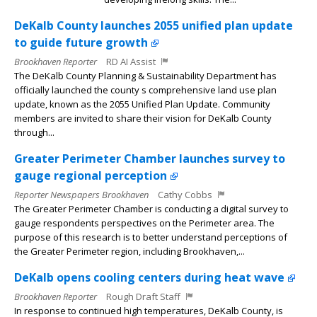
DeKalb County launches 2055 unified plan update
to guide future growth
Brookhaven Reporter
RD AI Assist
The DeKalb County Planning & Sustainability Department has
officially launched the county s comprehensive land use plan
update, known as the 2055 Unified Plan Update. Community
members are invited to share their vision for DeKalb County
through...
Greater Perimeter Chamber launches survey to
gauge regional perception
Reporter Newspapers Brookhaven
Cathy Cobbs
The Greater Perimeter Chamber is conducting a digital survey to
gauge respondents perspectives on the Perimeter area. The
purpose of this research is to better understand perceptions of
the Greater Perimeter region, including Brookhaven,...
DeKalb opens cooling centers during heat wave
Brookhaven Reporter
Rough Draft Staff
In response to continued high temperatures, DeKalb County, is