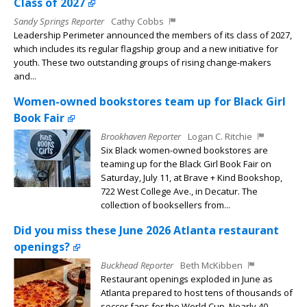
Class of 2027
Sandy Springs Reporter
Cathy Cobbs
Leadership Perimeter announced the members of its class of 2027,
which includes its regular flagship group and a new initiative for
youth. These two outstanding groups of rising change-makers
and...
Women-owned bookstores team up for Black Girl
Book Fair
Brookhaven Reporter
Logan C. Ritchie
Six Black women-owned bookstores are
teaming up for the Black Girl Book Fair on
Saturday, July 11, at Brave + Kind Bookshop,
722 West College Ave., in Decatur. The
collection of booksellers from...
Did you miss these June 2026 Atlanta restaurant
openings?
Buckhead Reporter
Beth McKibben
Restaurant openings exploded in June as
Atlanta prepared to host tens of thousands of
soccer fans for the World Cup. Nearly 40