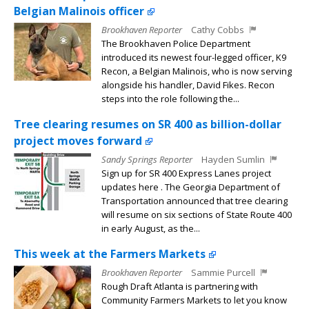
Belgian Malinois officer
Brookhaven Reporter
Cathy Cobbs
The Brookhaven Police Department
introduced its newest four-legged officer, K9
Recon, a Belgian Malinois, who is now serving
alongside his handler, David Fikes. Recon
steps into the role following the...
Tree clearing resumes on SR 400 as billion-dollar
project moves forward
Sandy Springs Reporter
Hayden Sumlin
Sign up for SR 400 Express Lanes project
updates here . The Georgia Department of
Transportation announced that tree clearing
will resume on six sections of State Route 400
in early August, as the...
This week at the Farmers Markets
Brookhaven Reporter
Sammie Purcell
Rough Draft Atlanta is partnering with
Community Farmers Markets to let you know