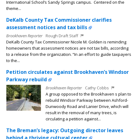
International School’s Sandy Springs campus. Centered on the
theme...
DeKalb County Tax Commissioner clarifies
assessment notices and tax bills
Brookhaven Reporter
Rough Draft Staff
DeKalb County Tax Commissioner Nicole M. Golden is reminding
homeowners that assessment notices are not tax bills, according
to a release from the organization. “In an effort to guide taxpayers
to the...
Petition circulates against Brookhaven’s Windsor
Parkway rebuild
Brookhaven Reporter
Cathy Cobbs
A group opposed to the Brookhaven s plan to
rebuild Windsor Parkway between Ashford-
Dunwoody Road and Lanier Drive, which will
result in the removal of many trees, is
circulating a petition against...
The Breman’s legacy: Outgoing director leaves
behind a thriving cultural center