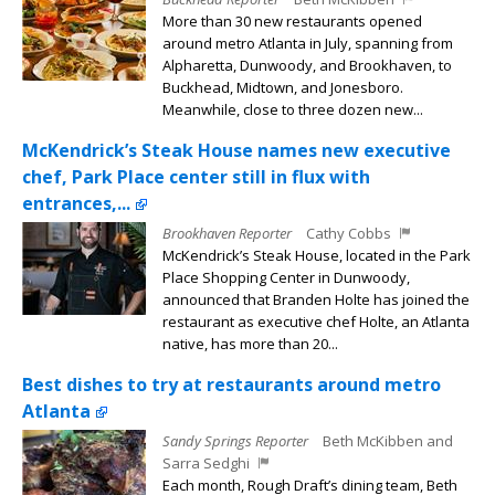
More than 30 new restaurants opened
around metro Atlanta in July, spanning from
Alpharetta, Dunwoody, and Brookhaven, to
Buckhead, Midtown, and Jonesboro.
Meanwhile, close to three dozen new...
McKendrick’s Steak House names new executive
chef, Park Place center still in flux with
entrances,...
Brookhaven Reporter
Cathy Cobbs
McKendrick’s Steak House, located in the Park
Place Shopping Center in Dunwoody,
announced that Branden Holte has joined the
restaurant as executive chef Holte, an Atlanta
native, has more than 20...
Best dishes to try at restaurants around metro
Atlanta
Sandy Springs Reporter
Beth McKibben and
Sarra Sedghi
Each month, Rough Draft’s dining team, Beth