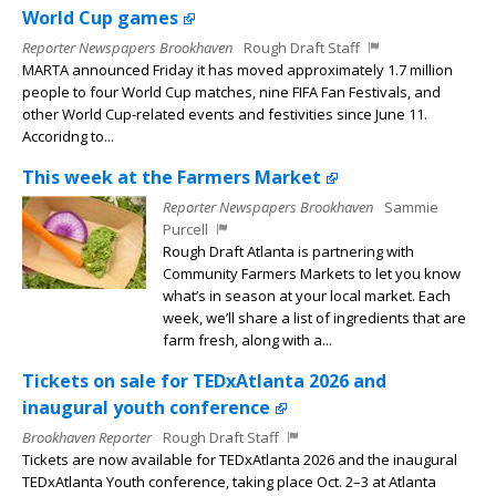
World Cup games
Reporter Newspapers Brookhaven
Rough Draft Staff
MARTA announced Friday it has moved approximately 1.7 million
people to four World Cup matches, nine FIFA Fan Festivals, and
other World Cup-related events and festivities since June 11.
Accoridng to...
This week at the Farmers Market
Reporter Newspapers Brookhaven
Sammie
Purcell
Rough Draft Atlanta is partnering with
Community Farmers Markets to let you know
what’s in season at your local market. Each
week, we’ll share a list of ingredients that are
farm fresh, along with a...
Tickets on sale for TEDxAtlanta 2026 and
inaugural youth conference
Brookhaven Reporter
Rough Draft Staff
Tickets are now available for TEDxAtlanta 2026 and the inaugural
TEDxAtlanta Youth conference, taking place Oct. 2–3 at Atlanta