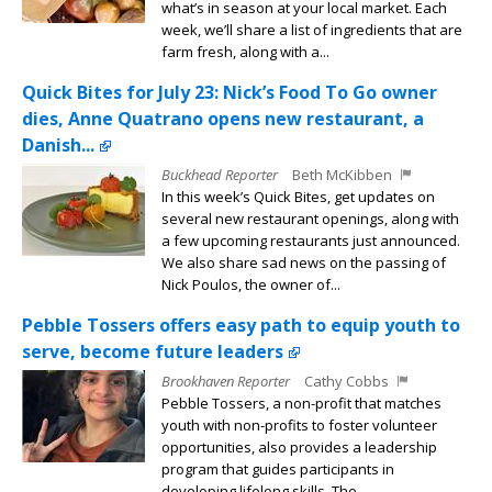
what’s in season at your local market. Each
week, we’ll share a list of ingredients that are
farm fresh, along with a...
Quick Bites for July 23: Nick’s Food To Go owner
dies, Anne Quatrano opens new restaurant, a
Danish...
Buckhead Reporter
Beth McKibben
In this week’s Quick Bites, get updates on
several new restaurant openings, along with
a few upcoming restaurants just announced.
We also share sad news on the passing of
Nick Poulos, the owner of...
Pebble Tossers offers easy path to equip youth to
serve, become future leaders
Brookhaven Reporter
Cathy Cobbs
Pebble Tossers, a non-profit that matches
youth with non-profits to foster volunteer
opportunities, also provides a leadership
program that guides participants in
developing lifelong skills. The...