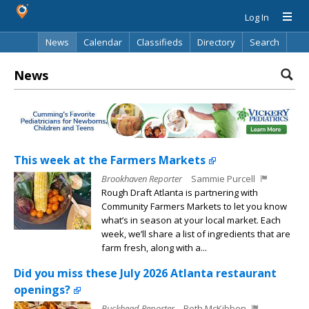
Log In
News
Calendar
Classifieds
Directory
Search
News
This week at the Farmers Markets
Brookhaven Reporter
Sammie Purcell
Rough Draft Atlanta is partnering with
Community Farmers Markets to let you know
what’s in season at your local market. Each
week, we’ll share a list of ingredients that are
farm fresh, along with a...
Did you miss these July 2026 Atlanta restaurant
openings?
Buckhead Reporter
Beth McKibben