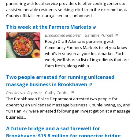
partnering with local service providers to offer cooling centers to
assist vulnerable residents seeking relief from the extreme heat.
County officials encourage seniors, unhoused...
This week at the Farmers Markets
Brookhaven Reporter
Sammie Purcell
Rough Draft Atlanta is partnering with
Community Farmers Markets to let you know
what’s in season at your local market. Each
week, we’ll share a list of ingredients that are
farm fresh, along with a...
Two people arrested for running unlicensed
massage business in Brookhaven
Brookhaven Reporter
Cathy Cobbs
The Brookhaven Police Department arrested two people for
operating an unlicensed massage business. Chunlei Wang, 65, and
Yun Pan, 47, were arrested following an investigation at a massage
business...
A future bridge and a sad farewell for
Brookhaven: $15.8 million for connector bridge,