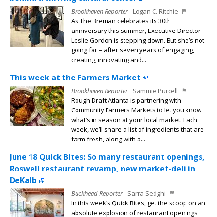
Brookhaven Reporter
Logan C. Ritchie
As The Breman celebrates its 30th
anniversary this summer, Executive Director
Leslie Gordon is stepping down. But she’s not
going far – after seven years of engaging,
creating, innovating and...
This week at the Farmers Market
Brookhaven Reporter
Sammie Purcell
Rough Draft Atlanta is partnering with
Community Farmers Markets to let you know
what’s in season at your local market. Each
week, we’ll share a list of ingredients that are
farm fresh, along with a...
June 18 Quick Bites: So many restaurant openings,
Roswell restaurant revamp, new market-deli in
DeKalb
Buckhead Reporter
Sarra Sedghi
In this week’s Quick Bites, get the scoop on an
absolute explosion of restaurant openings