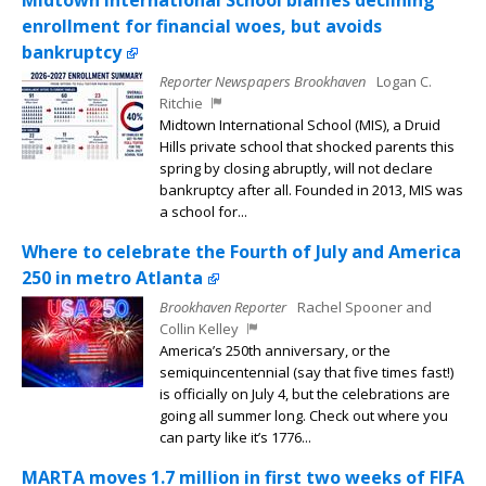
Midtown International School blames declining
enrollment for financial woes, but avoids
bankruptcy
Reporter Newspapers Brookhaven
Logan C.
Ritchie
Midtown International School (MIS), a Druid
Hills private school that shocked parents this
spring by closing abruptly, will not declare
bankruptcy after all. Founded in 2013, MIS was
a school for...
Where to celebrate the Fourth of July and America
250 in metro Atlanta
Brookhaven Reporter
Rachel Spooner and
Collin Kelley
America’s 250th anniversary, or the
semiquincentennial (say that five times fast!)
is officially on July 4, but the celebrations are
going all summer long. Check out where you
can party like it’s 1776...
MARTA moves 1.7 million in first two weeks of FIFA