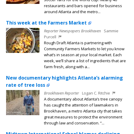
restaurants and bars opened for business
around Atlanta and the metro...
This week at the Farmers Market
Reporter Newspapers Brookhaven
Sammie
Purcell
Rough Draft Atlanta is partnering with
Community Farmers Markets to let you know
what’s in season at your local market. Each
week, we’ll share a list of ingredients that are
farm fresh, along with a...
New documentary highlights Atlanta’s alarming
rate of tree loss
Brookhaven Reporter
Logan C. Ritchie
A documentary about Atlanta’s tree canopy
has caught the attention of lawmakers in
Brookhaven, a metro Atlanta city that takes
great measures to protect the environment
through law and conservation. “...