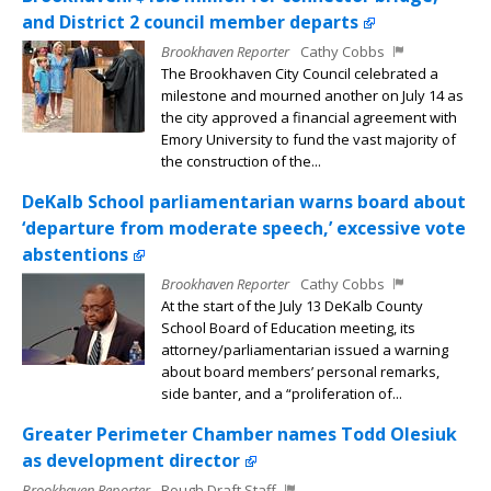
and District 2 council member departs
Brookhaven Reporter
Cathy Cobbs
The Brookhaven City Council celebrated a
milestone and mourned another on July 14 as
the city approved a financial agreement with
Emory University to fund the vast majority of
the construction of the...
DeKalb School parliamentarian warns board about
‘departure from moderate speech,’ excessive vote
abstentions
Brookhaven Reporter
Cathy Cobbs
At the start of the July 13 DeKalb County
School Board of Education meeting, its
attorney/parliamentarian issued a warning
about board members’ personal remarks,
side banter, and a “proliferation of...
Greater Perimeter Chamber names Todd Olesiuk
as development director
Brookhaven Reporter
Rough Draft Staff