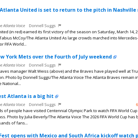
Atlanta United is set to return to the pitch in Nashville
he Atlanta Voice
Donnell Suggs
ited (in red) earned its first victory of the season on Saturday, March 14, 2
Tabius McCoy/The Atlanta United As large crowds marched into Mercedes
r FIFA World...
w York Mets over the Fourth of July weekend
he Atlanta Voice
Donnell Suggs
raves manager Walt Weiss (above) and the Braves have played well at Tru
on. Photo by Donnell Suggs/The Atlanta Voice The Atlanta Braves remain in
e National...
st Atlanta is a big hit
he Atlanta Voice
Donnell Suggs
6
 of people have visited Centennial Olympic Park to watch FIFA World Cu
ass. Photo by Julia Beverly/The Atlanta Voice The 2026 FIFA World Cup has 
ands of fans...
 Fest opens with Mexico and South Africa kickoff watch 