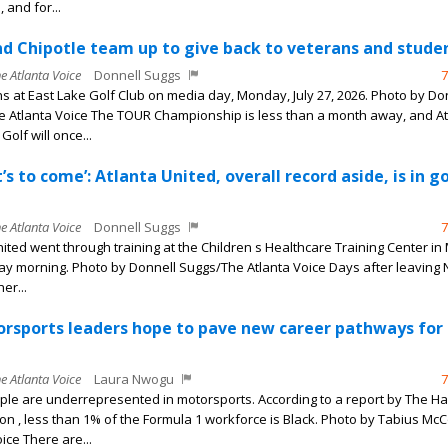
 and for...
 Chipotle team up to give back to veterans and stude
he Atlanta Voice
Donnell Suggs
7
s at East Lake Golf Club on media day, Monday, July 27, 2026. Photo by Do
 Atlanta Voice The TOUR Championship is less than a month away, and At
Golf will once...
’s to come’: Atlanta United, overall record aside, is in g
he Atlanta Voice
Donnell Suggs
7
nited went through training at the Children s Healthcare Training Center in
y morning. Photo by Donnell Suggs/The Atlanta Voice Days after leaving 
er...
orsports leaders hope to pave new career pathways for
he Atlanta Voice
Laura Nwogu
7
ple are underrepresented in motorsports. According to a report by The Ha
n , less than 1% of the Formula 1 workforce is Black. Photo by Tabius Mc
ice There are...