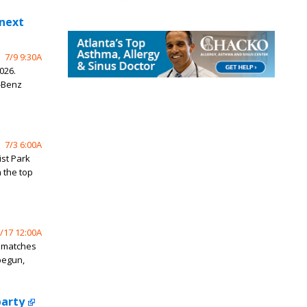
 next
7/9 9:30A
026.
-Benz
7/3 6:00A
ist Park
 the top
/17 12:00A
p matches
begun,
party