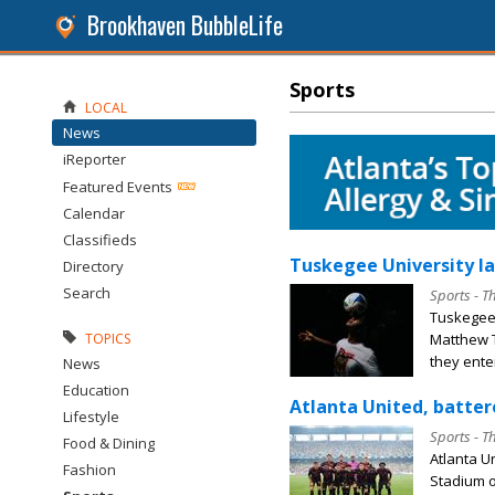
Brookhaven BubbleLife
Sports
LOCAL
News
iReporter
Featured Events
Calendar
Classifieds
Tuskegee University la
Directory
Search
Sports - T
Tuskegee
Matthew T
TOPICS
they enter
News
Education
Atlanta United, batter
Lifestyle
Sports - T
Food & Dining
Atlanta U
Fashion
Stadium o