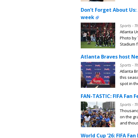
Don’t Forget About Us: 
week
Sports - T
Atlanta Un
Photo by 
Stadium fo
Atlanta Braves host Ne
Sports - T
Atlanta B
this seas
spot in th
FAN-TASTIC: FIFA Fan Fe
Sports - T
Thousands
on the gr
and thous
World Cup ’26: FIFA Fan