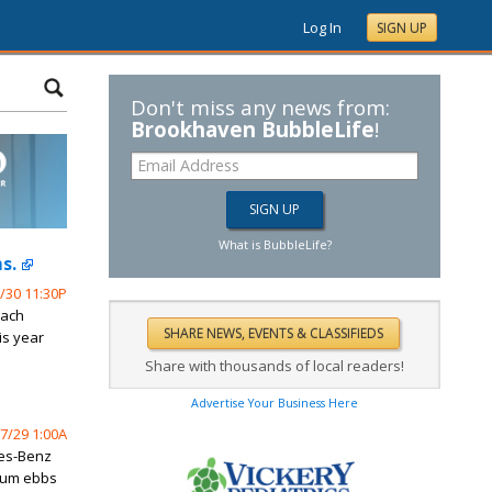
Log In
SIGN UP
Don't miss any news from:
Brookhaven BubbleLife
!
What is BubbleLife?
s.
/30 11:30P
oach
is year
Share with thousands of local readers!
Advertise Your Business Here
7/29 1:00A
des-Benz
tum ebbs