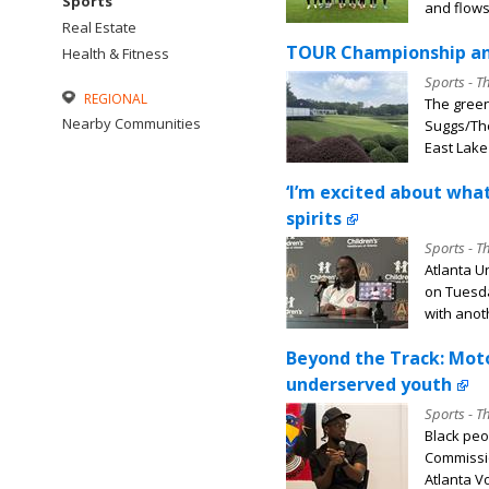
Sports
and flows,
Real Estate
TOUR Championship and
Health & Fitness
Sports - T
REGIONAL
The green
Nearby Communities
Suggs/The
East Lake 
‘I’m excited about what
spirits
Sports - T
Atlanta U
on Tuesda
with anoth
Beyond the Track: Mot
underserved youth
Sports - T
Black peo
Commissio
Atlanta Vo