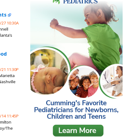
nts
/27 10:30A
nnell
lanta’s
ood
/21 11:30P
 Marietta
Nashville
/14 11:45P
milton
Coy/The