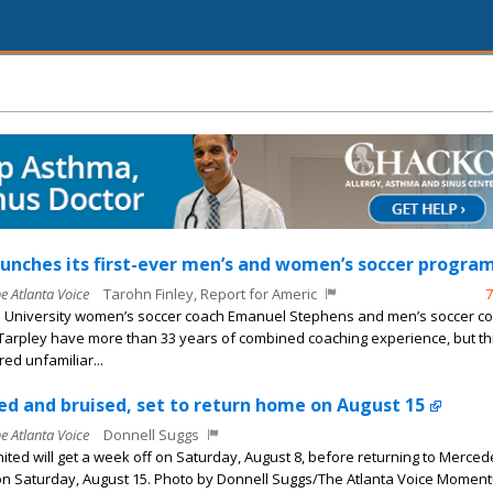
unches its first-ever men’s and women’s soccer program
he Atlanta Voice
Tarohn Finley, Report for Americ
7
 University women’s soccer coach Emanuel Stephens and men’s soccer c
arpley have more than 33 years of combined coaching experience, but th
ed unfamiliar...
ed and bruised, set to return home on August 15
he Atlanta Voice
Donnell Suggs
nited will get a week off on Saturday, August 8, before returning to Merce
n Saturday, August 15. Photo by Donnell Suggs/The Atlanta Voice Momen