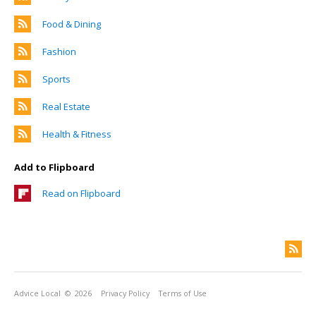
Food & Dining
Fashion
Sports
Real Estate
Health & Fitness
Add to Flipboard
Read on Flipboard
Advice Local
© 2026
Privacy Policy
Terms of Use